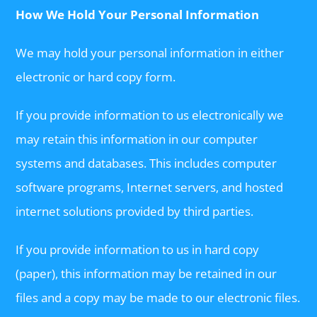
How We Hold Your Personal Information
We may hold your personal information in either
electronic or hard copy form.
If you provide information to us electronically we
may retain this information in our computer
systems and databases. This includes computer
software programs, Internet servers, and hosted
internet solutions provided by third parties.
If you provide information to us in hard copy
(paper), this information may be retained in our
files and a copy may be made to our electronic files.