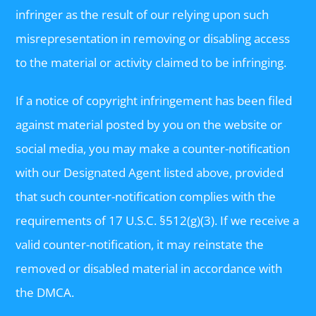
infringer as the result of our relying upon such
misrepresentation in removing or disabling access
to the material or activity claimed to be infringing.
If a notice of copyright infringement has been filed
against material posted by you on the website or
social media, you may make a counter-notification
with our Designated Agent listed above, provided
that such counter-notification complies with the
requirements of 17 U.S.C. §512(g)(3). If we receive a
valid counter-notification, it may reinstate the
removed or disabled material in accordance with
the DMCA.