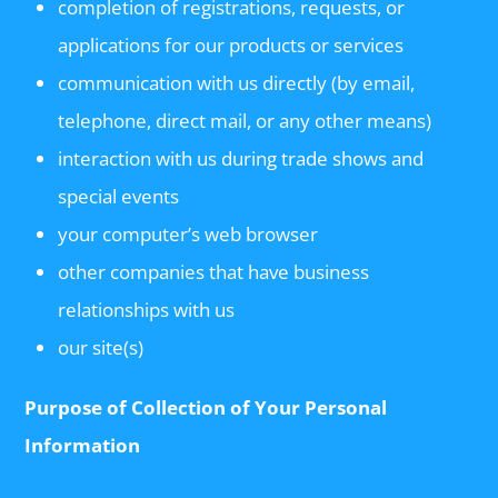
completion of registrations, requests, or
applications for our products or services
communication with us directly (by email,
telephone, direct mail, or any other means)
interaction with us during trade shows and
special events
your computer’s web browser
other companies that have business
relationships with us
our site(s)
Purpose of Collection of Your Personal
Information