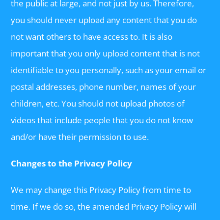
the public at large, and not just by us. Therefore,
you should never upload any content that you do
not want others to have access to. It is also
important that you only upload content that is not
identifiable to you personally, such as your email or
postal addresses, phone number, names of your
children, etc. You should not upload photos of
videos that include people that you do not know
and/or have their permission to use.
Changes to the Privacy Policy
We may change this Privacy Policy from time to
time. If we do so, the amended Privacy Policy will