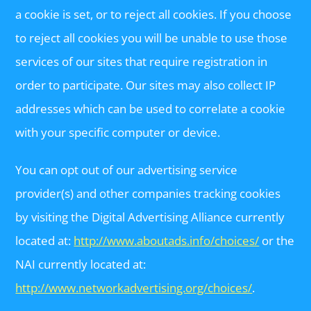
a cookie is set, or to reject all cookies. If you choose
to reject all cookies you will be unable to use those
services of our sites that require registration in
order to participate. Our sites may also collect IP
addresses which can be used to correlate a cookie
with your specific computer or device.
You can opt out of our advertising service
provider(s) and other companies tracking cookies
by visiting the Digital Advertising Alliance currently
located at:
http://www.aboutads.info/choices/
or the
NAI currently located at:
http://www.networkadvertising.org/choices/
.