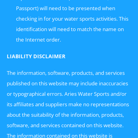
Passport) will need to be presented when
checking in for your water sports activities. This
identification will need to match the name on
the Internet order.
LIABILITY DISCLAIMER
The information, software, products, and services
published on this website may include inaccuracies
or typographical errors. Aries Water Sports and/or
its affiliates and suppliers make no representations
about the suitability of the information, products,
software, and services contained on this website.
The information contained on this website is