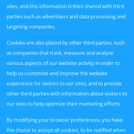
sites, and this information is then shared with third
parties such as advertisers and data processing and
targeting companies.
Cookies are also placed by other third parties, such
as companies that track, measure and analyze
various aspects of our website activity in order to
help us customize and improve the website
experience for visitors to our sites, and to provide
other third parties with information about visitors to
our sites to help optimize their marketing efforts.
By modifying your browser preferences, you have
the choice to accept all cookies, to be notified when