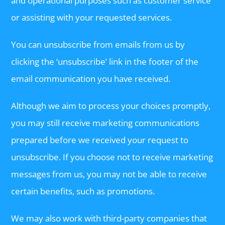
and operational purposes such as customer service
or assisting with your requested services.
You can unsubscribe from emails from us by
clicking the ‘unsubscribe’ link in the footer of the
email communication you have received.
Although we aim to process your choices promptly,
you may still receive marketing communications
prepared before we received your request to
unsubscribe. If you choose not to receive marketing
messages from us, you may not be able to receive
certain benefits, such as promotions.
We may also work with third-party companies that