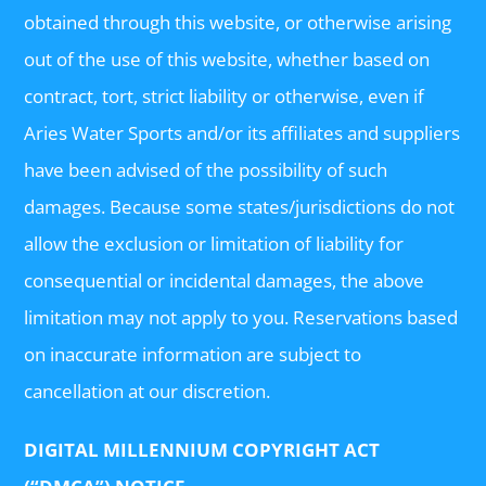
obtained through this website, or otherwise arising
out of the use of this website, whether based on
contract, tort, strict liability or otherwise, even if
Aries Water Sports and/or its affiliates and suppliers
have been advised of the possibility of such
damages. Because some states/jurisdictions do not
allow the exclusion or limitation of liability for
consequential or incidental damages, the above
limitation may not apply to you. Reservations based
on inaccurate information are subject to
cancellation at our discretion.
DIGITAL MILLENNIUM COPYRIGHT ACT