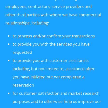
employees, contractors, service providers and
other third parties with whom we have commercial
relationships, including:
to process and/or confirm your transactions
to provide you with the services you have
requested
to provide you with customer assistance,
including, but not limited to, assistance after
you have initiated but not completed a
reservation
for customer satisfaction and market research
purposes and to otherwise help us improve our