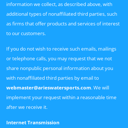
information we collect, as described above, with
additional types of nonaffiliated third parties, such
as firms that offer products and services of interest
to our customers.
If you do not wish to receive such emails, mailings
or telephone calls, you may request that we not
share nonpublic personal information about you
with nonaffiliated third parties by email to
webmaster@arieswatersports.com
. We will
implement your request within a reasonable time
after we receive it.
Internet Transmission