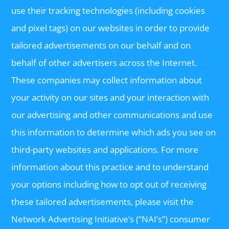
use their tracking technologies (including cookies
and pixel tags) on our websites in order to provide
tailored advertisements on our behalf and on
behalf of other advertisers across the Internet.
These companies may collect information about
your activity on our sites and your interaction with
our advertising and other communications and use
this information to determine which ads you see on
third-party websites and applications. For more
information about this practice and to understand
your options including how to opt out of receiving
these tailored advertisements, please visit the
Network Advertising Initiative’s (“NAI’s”) consumer