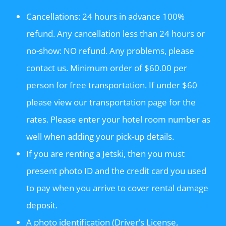
Cancellations: 24 hours in advance 100%
refund. Any cancellation less than 24 hours or
no-show: NO refund. Any problems, please
contact us. Minimum order of $60.00 per
person for free transportation. If under $60
please view our transportation page for the
rates. Please enter your hotel room number as
well when adding your pick-up details.
If you are renting a Jetski, then you must
present photo ID and the credit card you used
to pay when you arrive to cover rental damage
deposit.
A photo identification (Driver’s License,