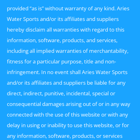
provided “as is” without warranty of any kind. Aries
Water Sports and/or its affiliates and suppliers
hereby disclaim all warranties with regard to this
information, software, products, and services,
including all implied warranties of merchantability,
fitness for a particular purpose, title and non-
infringement. In no event shall Aries Water Sports
and/or its affiliates and suppliers be liable for any
direct, indirect, punitive, incidental, special or
consequential damages arising out of or in any way
connected with the use of this website or with any
delay in using or inability to use this website, or for
any information, software, products, or services