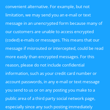
convenient alternative. For example, but not
limitation, we may send you an e-mail or text
message in an unencrypted form because many of
our customers are unable to access encrypted
(coded) e-mails or messages. This means that our
message if misrouted or intercepted, could be read
more easily than encrypted messages. For this
reason, please do not include confidential
information, such as your credit card number or
account passwords, in any e-mail or text message
you send to us or on any posting you make to a
public area of a third party social network page,
especially since any such posting immediately