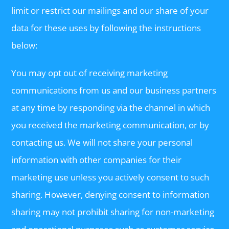
limit or restrict our mailings and our share of your
data for these uses by following the instructions
below:
You may opt out of receiving marketing
communications from us and our business partners
at any time by responding via the channel in which
you received the marketing communication, or by
contacting us. We will not share your personal
information with other companies for their
marketing use unless you actively consent to such
sharing. However, denying consent to information
sharing may not prohibit sharing for non-marketing