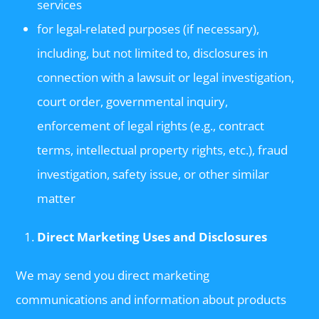
services
for legal-related purposes (if necessary),
including, but not limited to, disclosures in
connection with a lawsuit or legal investigation,
court order, governmental inquiry,
enforcement of legal rights (e.g., contract
terms, intellectual property rights, etc.), fraud
investigation, safety issue, or other similar
matter
Direct Marketing Uses and Disclosures
We may send you direct marketing
communications and information about products