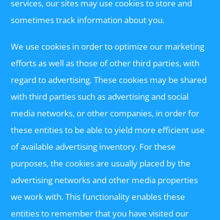
services, our sites may use cookies to store and
sometimes track information about you.
We use cookies in order to optimize our marketing
efforts as well as those of other third parties, with
regard to advertising. These cookies may be shared
with third parties such as advertising and social
media networks, or other companies, in order for
these entities to be able to yield more efficient use
of available advertising inventory. For these
purposes, the cookies are usually placed by the
advertising networks and other media properties
we work with. This functionality enables these
entities to remember that you have visited our