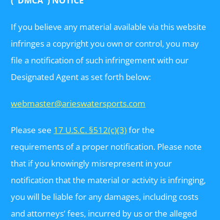
(“DMCA”) NOTICE
If you believe any material available via this website
infringes a copyright you own or control, you may
file a notification of such infringement with our
Designated Agent as set forth below:
webmaster@arieswatersports.com
Please see
17 U.S.C. §512(c)(3)
for the
requirements of a proper notification. Please note
that if you knowingly misrepresent in your
notification that the material or activity is infringing,
you will be liable for any damages, including costs
and attorneys’ fees, incurred by us or the alleged