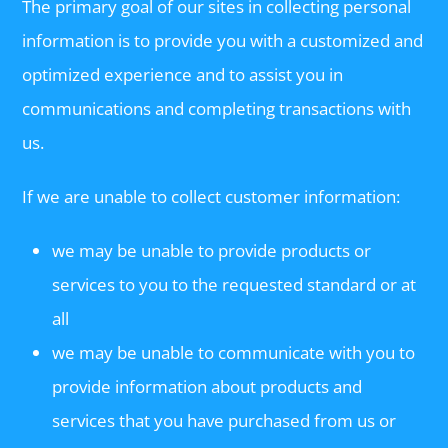
The primary goal of our sites in collecting personal
information is to provide you with a customized and
optimized experience and to assist you in
communications and completing transactions with
us.
If we are unable to collect customer information:
we may be unable to provide products or
services to you to the requested standard or at
all
we may be unable to communicate with you to
provide information about products and
services that you have purchased from us or