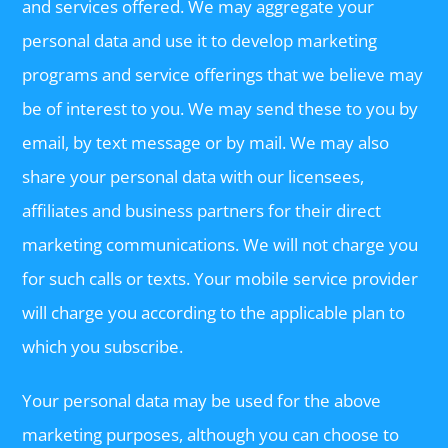
and services offered. We may aggregate your
personal data and use it to develop marketing
programs and service offerings that we believe may
be of interest to you. We may send these to you by
email, by text message or by mail. We may also
share your personal data with our licensees,
affiliates and business partners for their direct
marketing communications. We will not charge you
for such calls or texts. Your mobile service provider
will charge you according to the applicable plan to
which you subscribe.
Your personal data may be used for the above
marketing purposes, although you can choose to