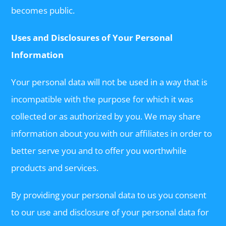
becomes public.
Uses and Disclosures of Your Personal
Information
Your personal data will not be used in a way that is
incompatible with the purpose for which it was
collected or as authorized by you. We may share
information about you with our affiliates in order to
better serve you and to offer you worthwhile
products and services.
By providing your personal data to us you consent
to our use and disclosure of your personal data for