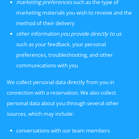
marketing preferences
such as the type of
marketing materials you wish to receive and the
method of their delivery
other information you provide directly to us
such as your feedback, your personal
preferences, troubleshooting, and other
communications with you
We collect personal data directly from you in
connection with a reservation. We also collect
personal data about you through several other
sources, which may include:
conversations with our team members