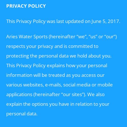
PRIVACY POLICY
This Privacy Policy was last updated on June 5, 2017.
Aries Water Sports (hereinafter “we”, “us” or “our”)
respects your privacy and is committed to
protecting the personal data we hold about you.
This Privacy Policy explains how your personal
information will be treated as you access our
various websites, e-mails, social media or mobile
applications (hereinafter “our sites”). We also
explain the options you have in relation to your
personal data.