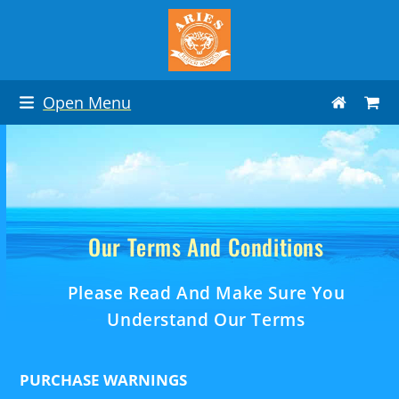
Skip
to
content
Open Menu
Our Terms And Conditions
Please Read And Make Sure You
Understand Our Terms
PURCHASE WARNINGS