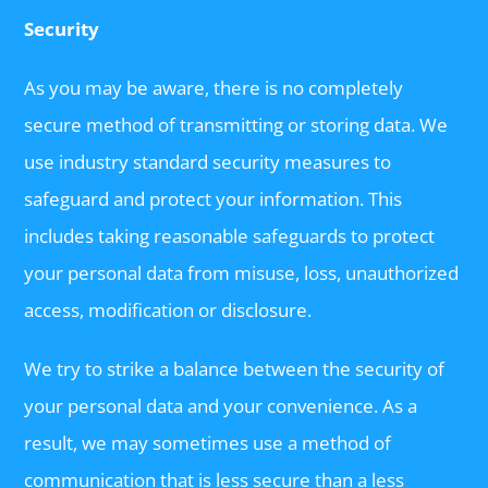
Security
As you may be aware, there is no completely
secure method of transmitting or storing data. We
use industry standard security measures to
safeguard and protect your information. This
includes taking reasonable safeguards to protect
your personal data from misuse, loss, unauthorized
access, modification or disclosure.
We try to strike a balance between the security of
your personal data and your convenience. As a
result, we may sometimes use a method of
communication that is less secure than a less