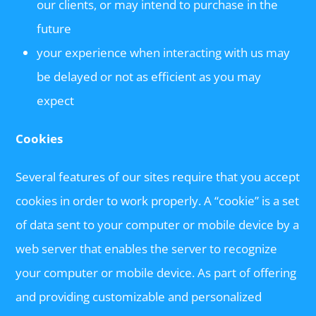
our clients, or may intend to purchase in the
future
your experience when interacting with us may
be delayed or not as efficient as you may
expect
Cookies
Several features of our sites require that you accept
cookies in order to work properly. A “cookie” is a set
of data sent to your computer or mobile device by a
web server that enables the server to recognize
your computer or mobile device. As part of offering
and providing customizable and personalized