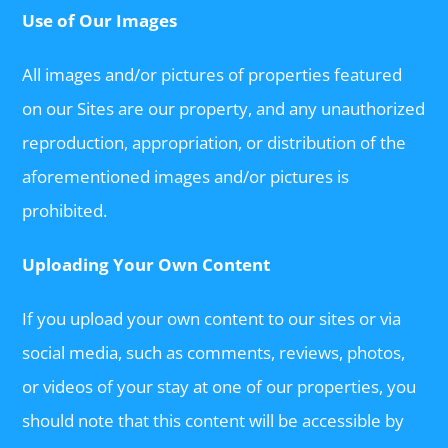
Use of Our Images
All images and/or pictures of properties featured
on our Sites are our property, and any unauthorized
reproduction, appropriation, or distribution of the
aforementioned images and/or pictures is
prohibited.
Uploading Your Own Content
If you upload your own content to our sites or via
social media, such as comments, reviews, photos,
or videos of your stay at one of our properties, you
should note that this content will be accessible by