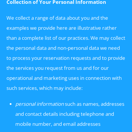
Collection of Your Personal Information
We collect a range of data about you and the
examples we provide here are illustrative rather
than a complete list of our practices. We may collect
the personal data and non-personal data we need
to process your reservation requests and to provide
the services you request from us and for our
operational and marketing uses in connection with
such services, which may include:
personal information
such as names, addresses
and contact details including telephone and
mobile number, and email addresses