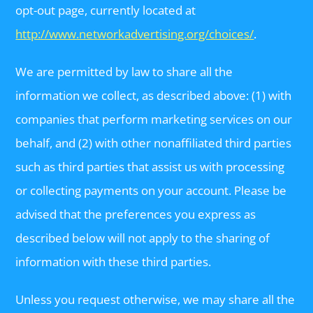
opt-out page, currently located at
http://www.networkadvertising.org/choices/
.
We are permitted by law to share all the
information we collect, as described above: (1) with
companies that perform marketing services on our
behalf, and (2) with other nonaffiliated third parties
such as third parties that assist us with processing
or collecting payments on your account. Please be
advised that the preferences you express as
described below will not apply to the sharing of
information with these third parties.
Unless you request otherwise, we may share all the