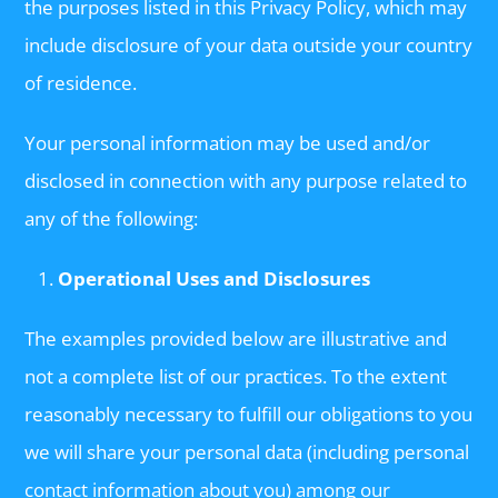
the purposes listed in this Privacy Policy, which may
include disclosure of your data outside your country
of residence.
Your personal information may be used and/or
disclosed in connection with any purpose related to
any of the following:
Operational Uses and Disclosures
The examples provided below are illustrative and
not a complete list of our practices. To the extent
reasonably necessary to fulfill our obligations to you
we will share your personal data (including personal
contact information about you) among our