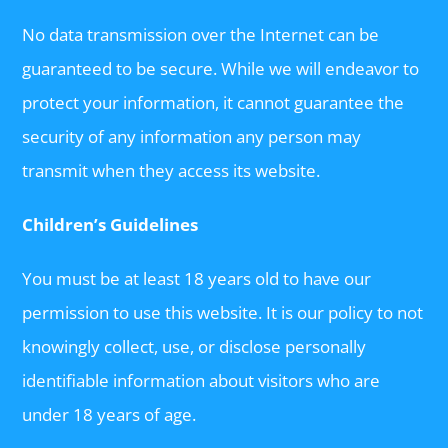
No data transmission over the Internet can be
guaranteed to be secure. While we will endeavor to
protect your information, it cannot guarantee the
security of any information any person may
transmit when they access its website.
Children’s Guidelines
You must be at least 18 years old to have our
permission to use this website. It is our policy to not
knowingly collect, use, or disclose personally
identifiable information about visitors who are
under 18 years of age.