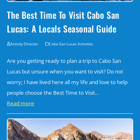
The Best Time To Visit Cabo San
Lucas: A Locals Seasonal Guide
Activity Director
Cabo San Lucas Activities
Are you getting ready to plan a trip to Cabo San
Lucas but unsure when you want to visit? Do not
worry; I have lived here all my life and love to help
people choose the Best Time to Visit…
Read more