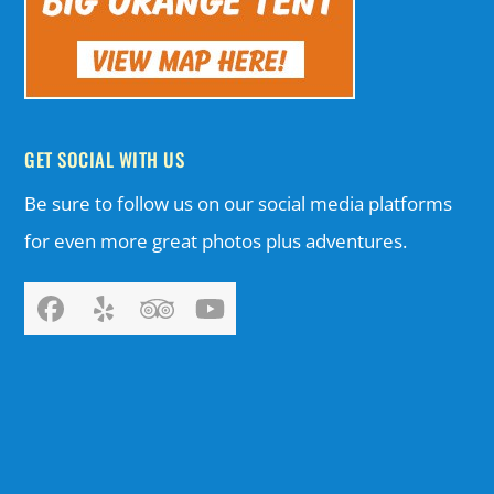
GET SOCIAL WITH US
Be sure to follow us on our social media platforms
for even more great photos plus adventures.
Facebook
Yelp
Tripadvisor
YouTube