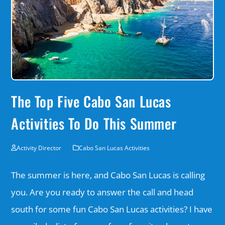
The Top Five Cabo San Lucas
Activities To Do This Summer
Activity Director
Cabo San Lucas Activities
The summer is here, and Cabo San Lucas is calling
you. Are you ready to answer the call and head
south for some fun Cabo San Lucas activities? I have