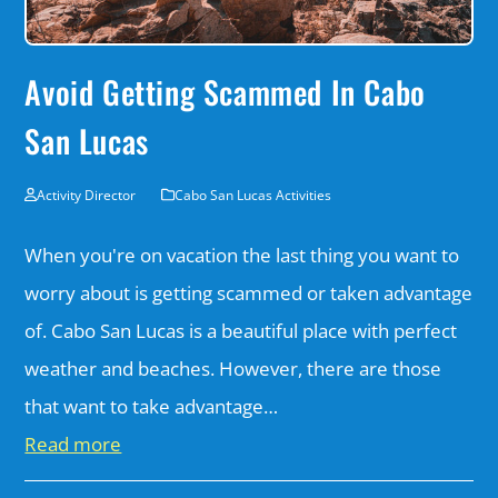
Avoid Getting Scammed In Cabo
San Lucas
Activity Director
Cabo San Lucas Activities
When you're on vacation the last thing you want to
worry about is getting scammed or taken advantage
of. Cabo San Lucas is a beautiful place with perfect
weather and beaches. However, there are those
that want to take advantage…
Read more