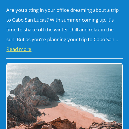
Are you sitting in your office dreaming about a trip
to Cabo San Lucas? With summer coming up, it's
time to shake off the winter chill and relax in the
sun. But as you're planning your trip to Cabo San…
Read more