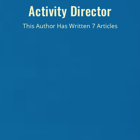
Activity Director
This Author Has Written 7 Articles