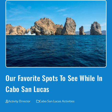
Our Favorite Spots To See While In
Cabo San Lucas
Activity Director
Cabo San Lucas Activities