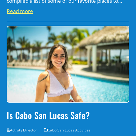
compiled a list of some of our favorite places to…
Read more
Is Cabo San Lucas Safe?
Activity Director
Cabo San Lucas Activities