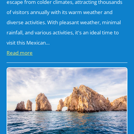
escape from colder climates, attracting thousands
of visitors annually with its warm weather and
diverse activities. With pleasant weather, minimal
rainfall, and various activities, it's an ideal time to
visit this Mexican…
Read more