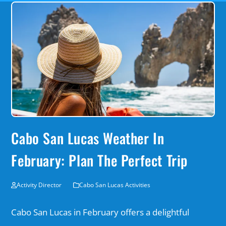
Cabo San Lucas Weather In
February: Plan The Perfect Trip
Activity Director
Cabo San Lucas Activities
Cabo San Lucas in February offers a delightful