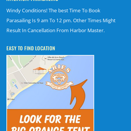
Windy Conditions! The best Time To Book
Parasailing Is 9 am To 12 pm. Other Times Might
Result In Cancellation From Harbor Master.
EASY TO FIND LOCATION