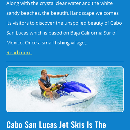
Along with the crystal clear water and the white
sandy beaches, the beautiful landscape welcomes
its visitors to discover the unspoiled beauty of Cabo
San Lucas which is based on Baja California Sur of
Mexico. Once a small fishing village,…
Read more
Cabo San Lucas Jet Skis Is The