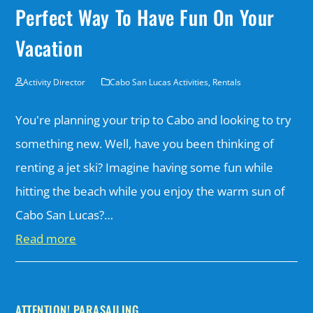
Perfect Way To Have Fun On Your
Vacation
Activity Director
Cabo San Lucas Activities
,
Rentals
You're planning your trip to Cabo and looking to try
something new. Well, have you been thinking of
renting a jet ski? Imagine having some fun while
hitting the beach while you enjoy the warm sun of
Cabo San Lucas?…
Read more
ATTENTION! PARASAILING