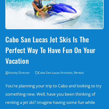
Cabo San Lucas Jet Skis Is The
Perfect Way To Have Fun On Your
Vacation
Activity Director
Cabo San Lucas Activities
,
Rentals
You're planning your trip to Cabo and looking to try
something new. Well, have you been thinking of
renting a jet ski? Imagine having some fun while