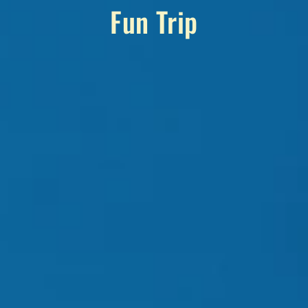
Fun Trip