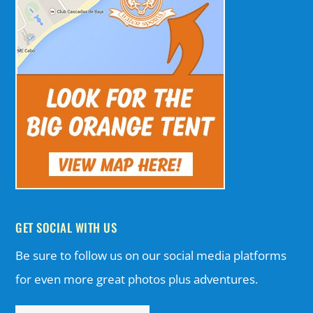
GET SOCIAL WITH US
Be sure to follow us on our social media platforms
for even more great photos plus adventures.