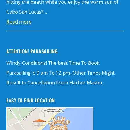
hitting the beach while you enjoy the warm sun of
Cabo San Lucas?…
Read more
ATTENTION! PARASAILING
Windy Conditions! The best Time To Book
Parasailing Is 9 am To 12 pm. Other Times Might
Result In Cancellation From Harbor Master.
EASY TO FIND LOCATION