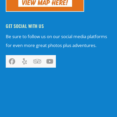
GET SOCIAL WITH US
Be sure to follow us on our social media platforms
for even more great photos plus adventures.
Facebook
Yelp
Tripadvisor
YouTube