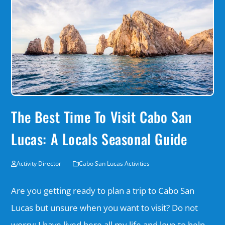
The Best Time To Visit Cabo San
Lucas: A Locals Seasonal Guide
Activity Director
Cabo San Lucas Activities
Are you getting ready to plan a trip to Cabo San
Lucas but unsure when you want to visit? Do not
worry; I have lived here all my life and love to help