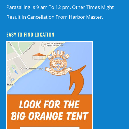
Parasailing Is 9 am To 12 pm. Other Times Might
Result In Cancellation From Harbor Master.
EASY TO FIND LOCATION