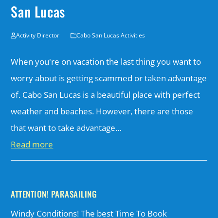
San Lucas
Activity Director
Cabo San Lucas Activities
When you're on vacation the last thing you want to
worry about is getting scammed or taken advantage
of. Cabo San Lucas is a beautiful place with perfect
weather and beaches. However, there are those
that want to take advantage…
Read more
ATTENTION! PARASAILING
Windy Conditions! The best Time To Book