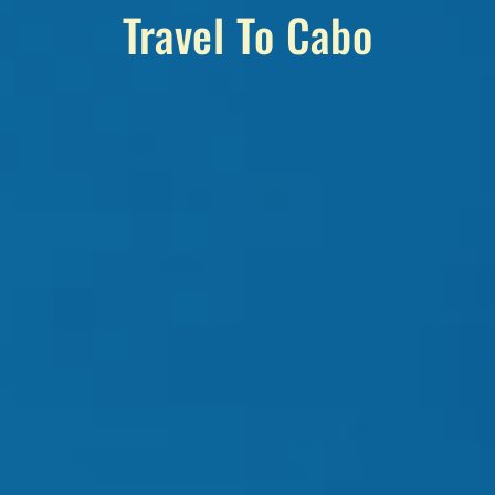
Travel To Cabo