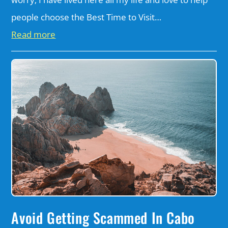
people choose the Best Time to Visit…
Read more
Avoid Getting Scammed In Cabo